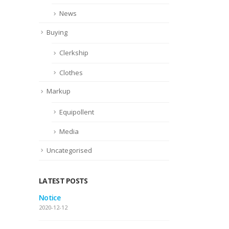
News
Buying
Clerkship
Clothes
Markup
Equipollent
Media
Uncategorised
LATEST POSTS
 gallery
Notice
This
pos
2020-12-12
2016-06-13