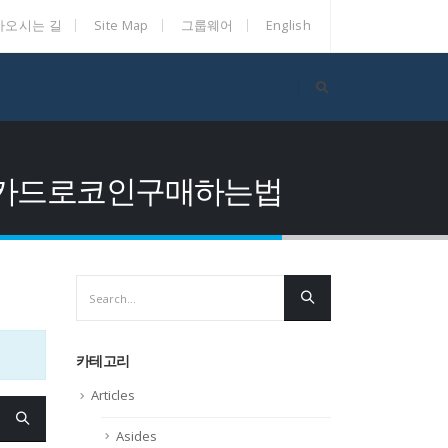
아오시는 길
Site Map
그룹웨어
English
화당일정산카드로코인구매하는법
카테고리
Articles
Asides