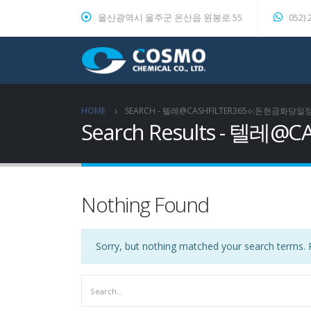
울산광역시 울주군 온산읍 원봉로 55
052) 
HOME
SEARCH - 텔레@CASHFILTER365⟡:돈현
Search Results -
Nothing Found
Sorry, but nothing matched your search terms. P