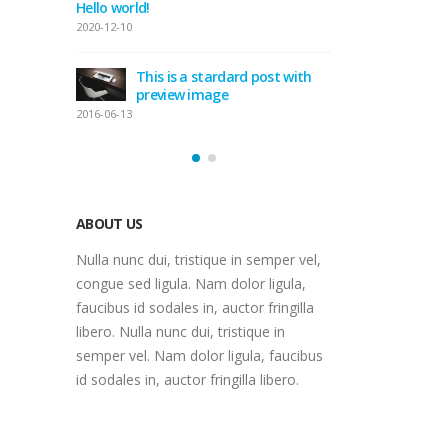
Hello world!
ge
This
2020-12-10
gal
2016-06-11
This is a stardard post with
preview image
bedded
Thi
2016-06-13
vide
2016
ABOUT US
Nulla nunc dui, tristique in semper vel,
congue sed ligula. Nam dolor ligula,
faucibus id sodales in, auctor fringilla
libero. Nulla nunc dui, tristique in
semper vel. Nam dolor ligula, faucibus
id sodales in, auctor fringilla libero.