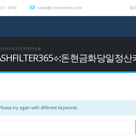
231 - 6700
sales@cosmochem.co.kr
찾
금화당일정산카드로코인구매하는법
 텔레@CASHFILTER365⟡:돈현금
lease try again with different keywords.